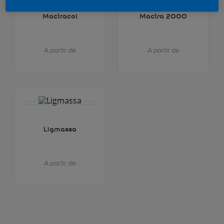
Mactracol
Mactra 2000
A partir de
A partir de
Ligmassa
A partir de