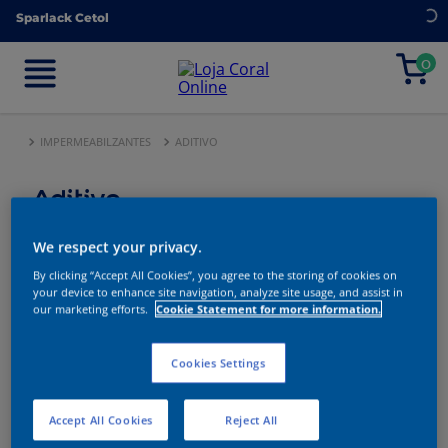
Sparlack Cetol
Sparlack Cetol
0
0
IMPERMEABILZANTES
ADITIVO
Aditivo
We respect your privacy.
By clicking “Accept All Cookies”, you agree to the storing of cookies on
3
produtos
your device to enhance site navigation, analyze site usage, and assist in
our marketing efforts.
Cookie Statement for more information.
Ordenar
FILTRAR
MAIS
Por
VENDIDOS
Cookies Settings
Accept All Cookies
Reject All