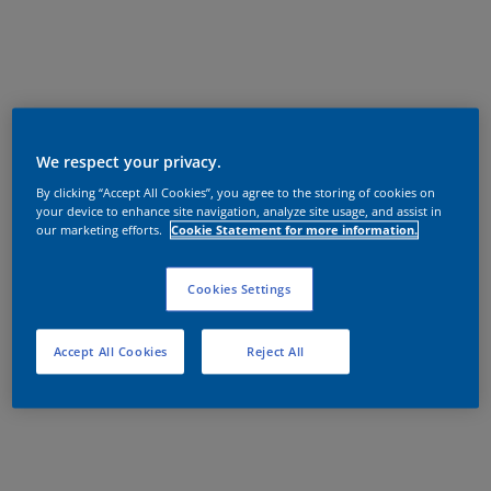
We respect your privacy.
By clicking “Accept All Cookies”, you agree to the storing of cookies on
your device to enhance site navigation, analyze site usage, and assist in
our marketing efforts.
Cookie Statement for more information.
Cookies Settings
Accept All Cookies
Reject All