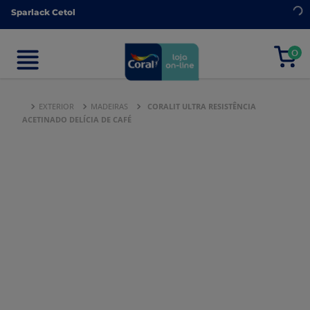
Sparlack Cetol
Sparlack Cetol
0
0
EXTERIOR
MADEIRAS
CORALIT ULTRA RESISTÊNCIA
ACETINADO DELÍCIA DE CAFÉ