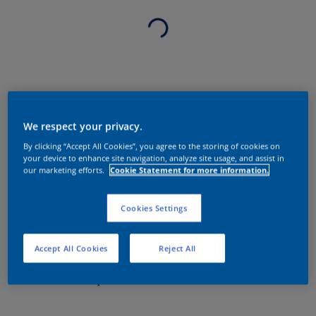
We respect your privacy.
By clicking “Accept All Cookies”, you agree to the storing of cookies on
your device to enhance site navigation, analyze site usage, and assist in
our marketing efforts.
Cookie Statement for more information.
Cookies Settings
Accept All Cookies
Reject All
Sobre o produto