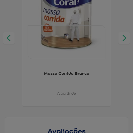
Massa Corrida Branco
A partir de
Avaliações